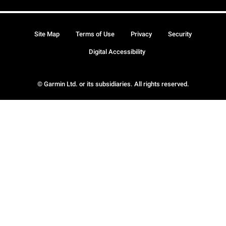
Site Map
Terms of Use
Privacy
Security
Digital Accessibility
© Garmin Ltd. or its subsidiaries. All rights reserved.