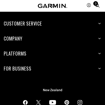
0
Total
items
in
CUSTOMER SERVICE
cart:
0
COMPANY
PLATFORMS
FOR BUSINESS
New Zealand