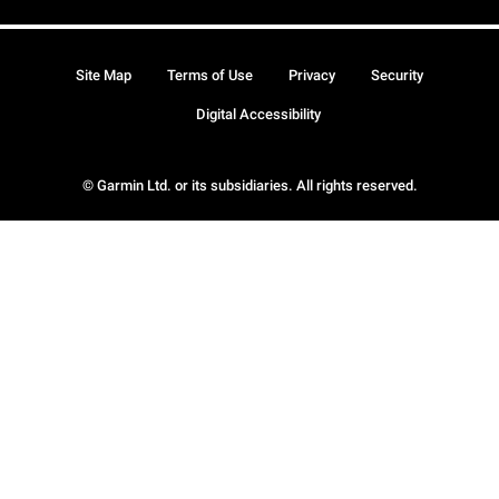
Site Map
Terms of Use
Privacy
Security
Digital Accessibility
© Garmin Ltd. or its subsidiaries. All rights reserved.