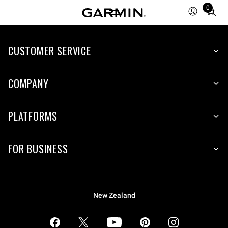
0
Total
items
in
CUSTOMER SERVICE
cart:
0
COMPANY
PLATFORMS
FOR BUSINESS
New Zealand