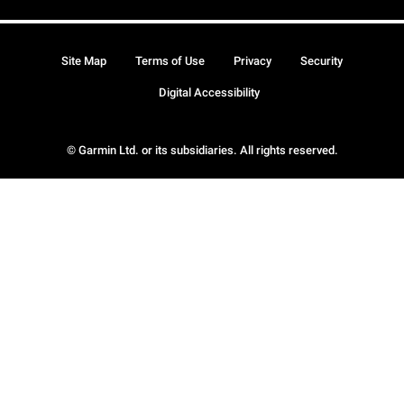
Site Map
Terms of Use
Privacy
Security
Digital Accessibility
© Garmin Ltd. or its subsidiaries. All rights reserved.