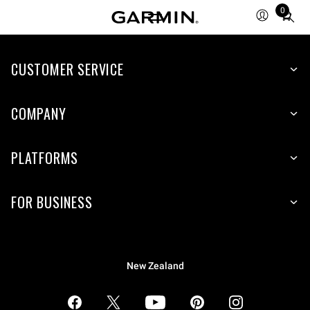
0
Total
items
in
CUSTOMER SERVICE
cart:
0
COMPANY
PLATFORMS
FOR BUSINESS
New Zealand