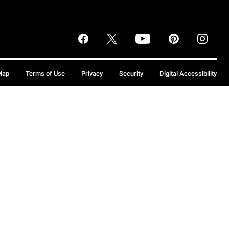
Map
Terms of Use
Privacy
Security
Digital Accessibility