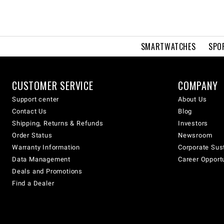
SMARTWATCHES
SPO
CUSTOMER SERVICE
COMPANY
Support center
About Us
Contact Us
Blog
Shipping, Returns & Refunds
Investors
Order Status
Newsroom
Warranty Information
Corporate Sust
Data Management
Career Opport
Deals and Promotions
Find a Dealer