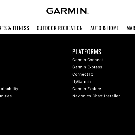
RTS & FITNESS
OUTDOOR RECREATION
AUTO & HOME
MAR
PLATFORMS
Garmin Connect
Garmin Express
Connect IQ
flyGarmin
ainability
Garmin Explore
unities
Navionics Chart Installer