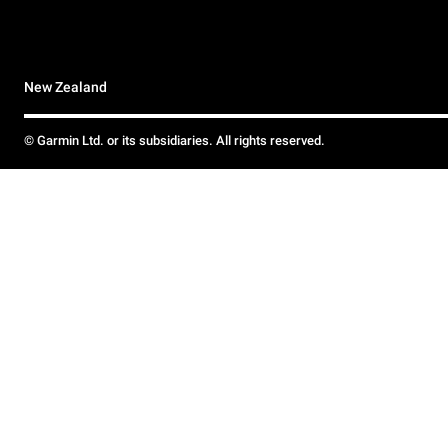
New Zealand
© Garmin Ltd. or its subsidiaries. All rights reserved.