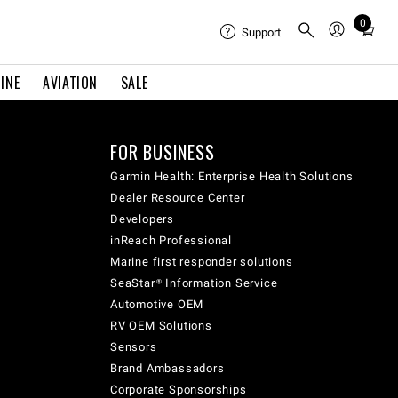
0
Total
Support
items
in
INE
AVIATION
SALE
cart:
0
FOR BUSINESS
Garmin Health: Enterprise Health Solutions
Dealer Resource Center
Developers
inReach Professional
Marine first responder solutions
SeaStar® Information Service
Automotive OEM
RV OEM Solutions
Sensors
Brand Ambassadors
Corporate Sponsorships