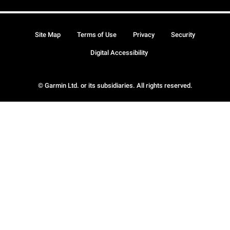
Site Map
Terms of Use
Privacy
Security
Digital Accessibility
© Garmin Ltd. or its subsidiaries. All rights reserved.