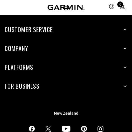
0
Total
items
in
CUSTOMER SERVICE
cart:
0
COMPANY
PLATFORMS
FOR BUSINESS
New Zealand