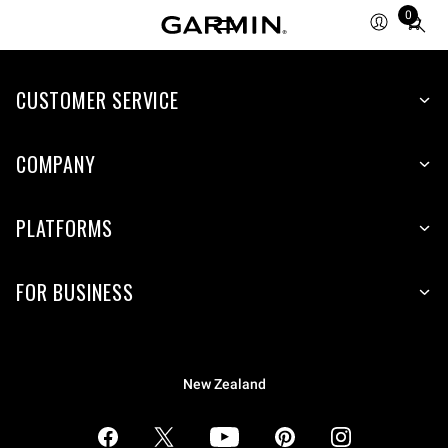
0
Total
items
in
CUSTOMER SERVICE
cart:
0
COMPANY
PLATFORMS
FOR BUSINESS
New Zealand