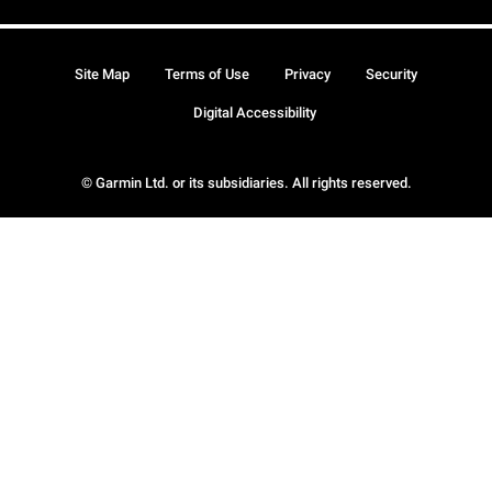
Site Map
Terms of Use
Privacy
Security
Digital Accessibility
© Garmin Ltd. or its subsidiaries. All rights reserved.