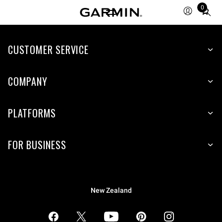
0
Total
items
in
CUSTOMER SERVICE
cart:
0
COMPANY
PLATFORMS
FOR BUSINESS
New Zealand