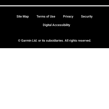
Site Map
Terms of Use
Privacy
Security
Digital Accessibility
© Garmin Ltd. or its subsidiaries. All rights reserved.