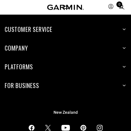
0
Total
items
in
CUSTOMER SERVICE
cart:
0
COMPANY
PLATFORMS
FOR BUSINESS
New Zealand