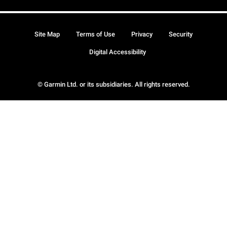
Site Map
Terms of Use
Privacy
Security
Digital Accessibility
© Garmin Ltd. or its subsidiaries. All rights reserved.