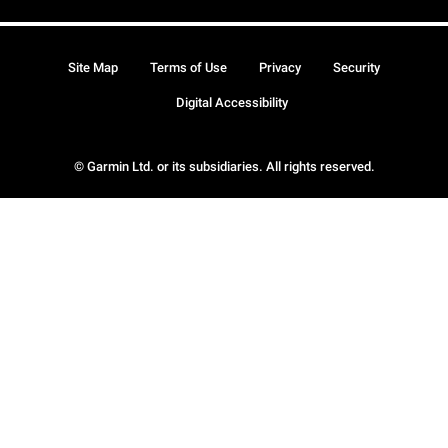
Site Map
Terms of Use
Privacy
Security
Digital Accessibility
© Garmin Ltd. or its subsidiaries. All rights reserved.