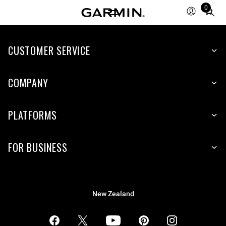
0
Total
items
in
CUSTOMER SERVICE
cart:
0
COMPANY
PLATFORMS
FOR BUSINESS
New Zealand