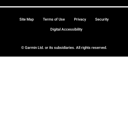
Site Map
Terms of Use
Privacy
Security
Digital Accessibility
© Garmin Ltd. or its subsidiaries. All rights reserved.