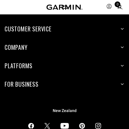
0
Total
items
in
CUSTOMER SERVICE
cart:
0
COMPANY
PLATFORMS
FOR BUSINESS
New Zealand