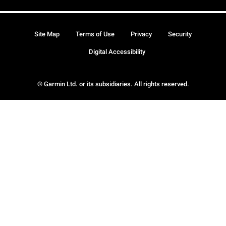
Site Map
Terms of Use
Privacy
Security
Digital Accessibility
© Garmin Ltd. or its subsidiaries. All rights reserved.