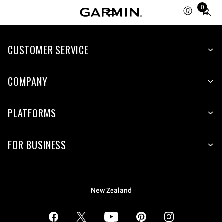
0
Total
items
in
CUSTOMER SERVICE
cart:
0
COMPANY
PLATFORMS
FOR BUSINESS
New Zealand