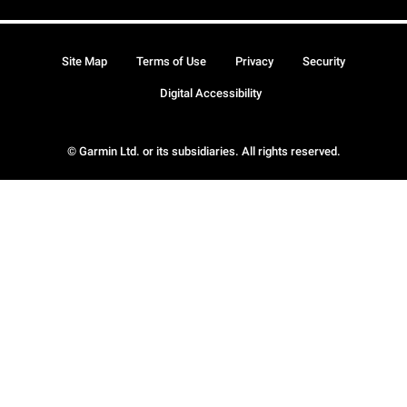
Site Map
Terms of Use
Privacy
Security
Digital Accessibility
© Garmin Ltd. or its subsidiaries. All rights reserved.