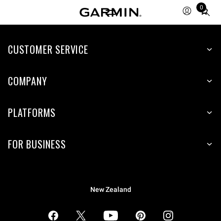
0
Total
items
in
CUSTOMER SERVICE
cart:
0
COMPANY
PLATFORMS
FOR BUSINESS
New Zealand