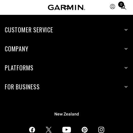
0
Total
items
in
CUSTOMER SERVICE
cart:
0
COMPANY
PLATFORMS
FOR BUSINESS
New Zealand