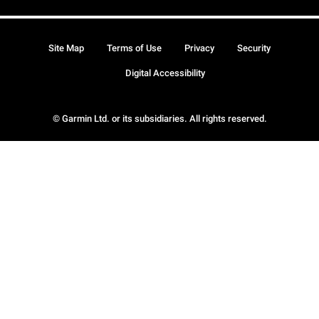
Site Map
Terms of Use
Privacy
Security
Digital Accessibility
© Garmin Ltd. or its subsidiaries. All rights reserved.