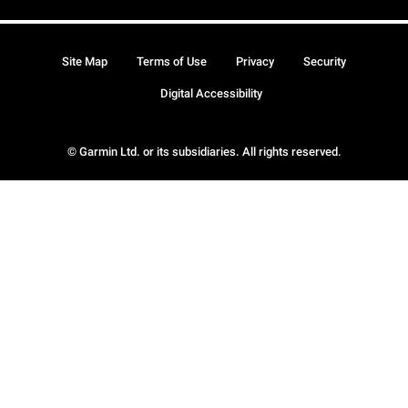
Site Map
Terms of Use
Privacy
Security
Digital Accessibility
© Garmin Ltd. or its subsidiaries. All rights reserved.