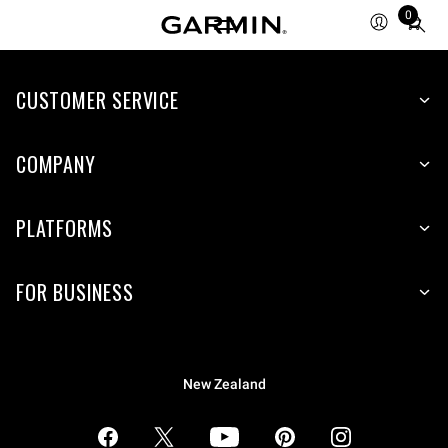
0
Total
items
in
CUSTOMER SERVICE
cart:
0
COMPANY
PLATFORMS
FOR BUSINESS
New Zealand