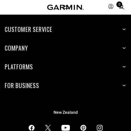
0
Total
items
in
CUSTOMER SERVICE
cart:
0
COMPANY
PLATFORMS
FOR BUSINESS
New Zealand