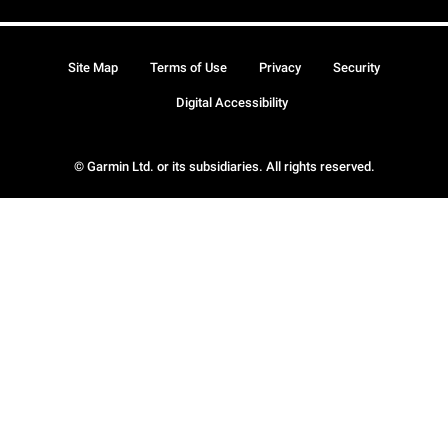
Site Map
Terms of Use
Privacy
Security
Digital Accessibility
© Garmin Ltd. or its subsidiaries. All rights reserved.