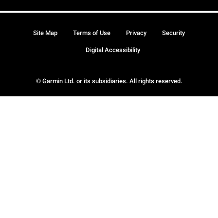
Site Map
Terms of Use
Privacy
Security
Digital Accessibility
© Garmin Ltd. or its subsidiaries. All rights reserved.