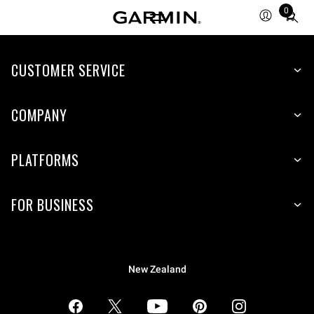
0
Total
items
in
CUSTOMER SERVICE
cart:
0
COMPANY
PLATFORMS
FOR BUSINESS
New Zealand