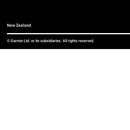
New Zealand
© Garmin Ltd. or its subsidiaries. All rights reserved.