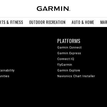
RTS & FITNESS
OUTDOOR RECREATION
AUTO & HOME
MAR
PLATFORMS
Garmin Connect
Garmin Express
Connect IQ
flyGarmin
ainability
Garmin Explore
unities
Navionics Chart Installer