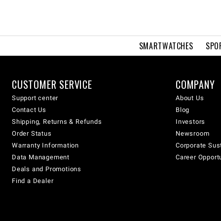
SMARTWATCHES
SPO
CUSTOMER SERVICE
COMPANY
Support center
About Us
Contact Us
Blog
Shipping, Returns & Refunds
Investors
Order Status
Newsroom
Warranty Information
Corporate Sust
Data Management
Career Opport
Deals and Promotions
Find a Dealer