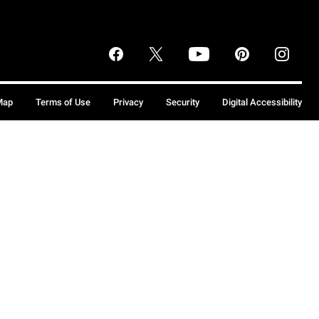
Map
Terms of Use
Privacy
Security
Digital Accessibility