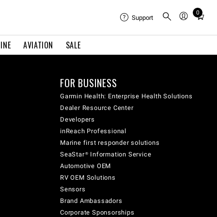
0
Total
Support
items
in
INE
AVIATION
SALE
cart:
0
FOR BUSINESS
Garmin Health: Enterprise Health Solutions
Dealer Resource Center
Developers
inReach Professional
Marine first responder solutions
SeaStar® Information Service
Automotive OEM
RV OEM Solutions
Sensors
Brand Ambassadors
Corporate Sponsorships