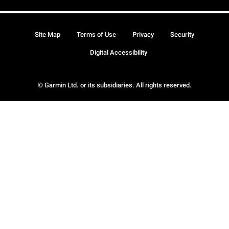
Site Map
Terms of Use
Privacy
Security
Digital Accessibility
© Garmin Ltd. or its subsidiaries. All rights reserved.