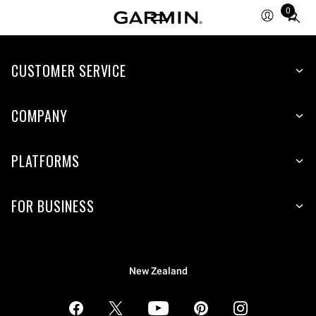
0
Total
items
in
CUSTOMER SERVICE
cart:
0
COMPANY
PLATFORMS
FOR BUSINESS
New Zealand