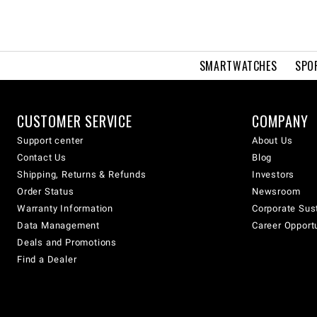
SMARTWATCHES
SPO
CUSTOMER SERVICE
COMPANY
Support center
About Us
Contact Us
Blog
Shipping, Returns & Refunds
Investors
Order Status
Newsroom
Warranty Information
Corporate Sust
Data Management
Career Opport
Deals and Promotions
Find a Dealer