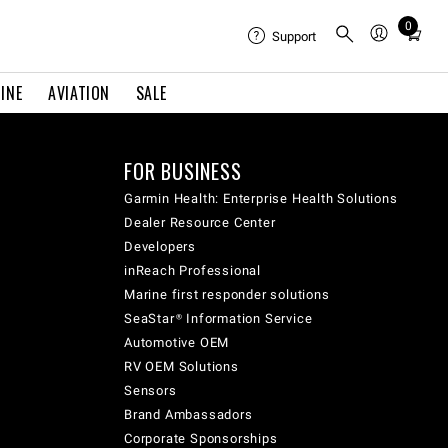
0
Total
Support
items
in
INE
AVIATION
SALE
cart:
0
FOR BUSINESS
Garmin Health: Enterprise Health Solutions
Dealer Resource Center
Developers
inReach Professional
Marine first responder solutions
SeaStar® Information Service
Automotive OEM
RV OEM Solutions
Sensors
Brand Ambassadors
Corporate Sponsorships