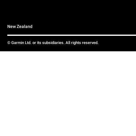
New Zealand
© Garmin Ltd. or its subsidiaries. All rights reserved.