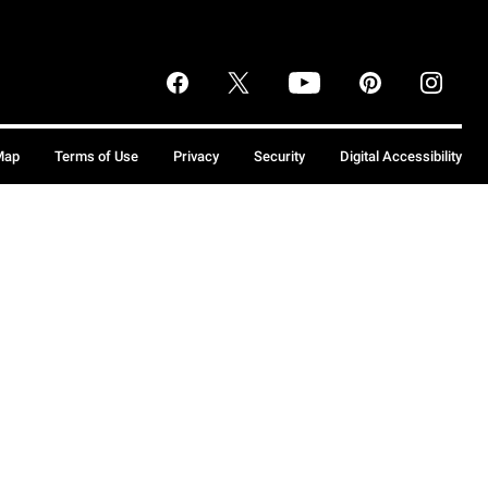
Map
Terms of Use
Privacy
Security
Digital Accessibility