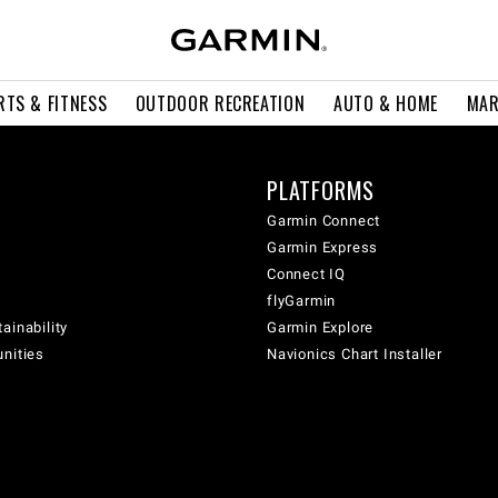
RTS & FITNESS
OUTDOOR RECREATION
AUTO & HOME
MAR
PLATFORMS
Garmin Connect
Garmin Express
Connect IQ
flyGarmin
ainability
Garmin Explore
unities
Navionics Chart Installer