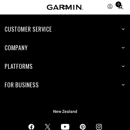
0
Total
items
in
CUSTOMER SERVICE
cart:
0
COMPANY
PLATFORMS
FOR BUSINESS
New Zealand