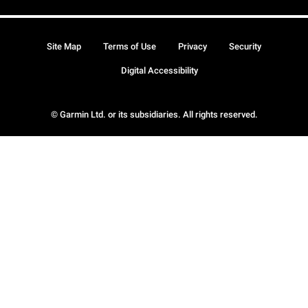
Site Map
Terms of Use
Privacy
Security
Digital Accessibility
© Garmin Ltd. or its subsidiaries. All rights reserved.