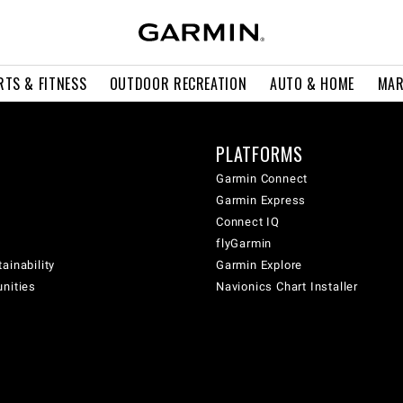
RTS & FITNESS
OUTDOOR RECREATION
AUTO & HOME
MAR
PLATFORMS
Garmin Connect
Garmin Express
Connect IQ
flyGarmin
ainability
Garmin Explore
unities
Navionics Chart Installer