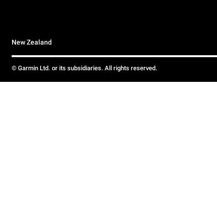
New Zealand
© Garmin Ltd. or its subsidiaries. All rights reserved.