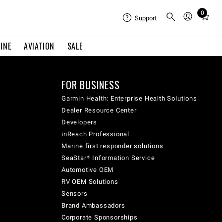
0
Total
Support
items
in
INE
AVIATION
SALE
cart:
0
FOR BUSINESS
Garmin Health: Enterprise Health Solutions
Dealer Resource Center
Developers
inReach Professional
Marine first responder solutions
SeaStar® Information Service
Automotive OEM
RV OEM Solutions
Sensors
Brand Ambassadors
Corporate Sponsorships