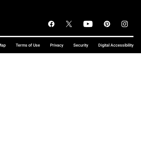
Map
Terms of Use
Privacy
Security
Digital Accessibility