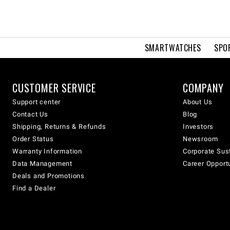
SMARTWATCHES
SPO
CUSTOMER SERVICE
COMPANY
Support center
About Us
Contact Us
Blog
Shipping, Returns & Refunds
Investors
Order Status
Newsroom
Warranty Information
Corporate Sust
Data Management
Career Opport
Deals and Promotions
Find a Dealer