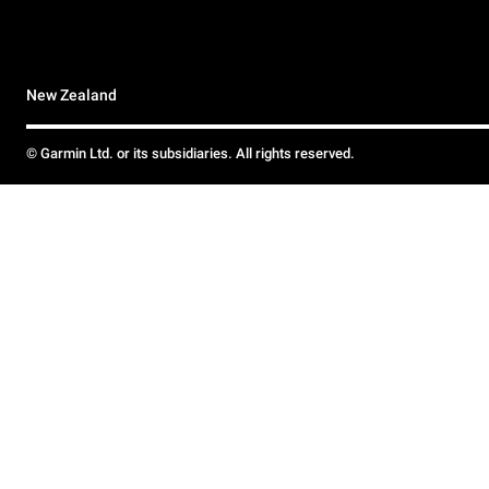
New Zealand
© Garmin Ltd. or its subsidiaries. All rights reserved.