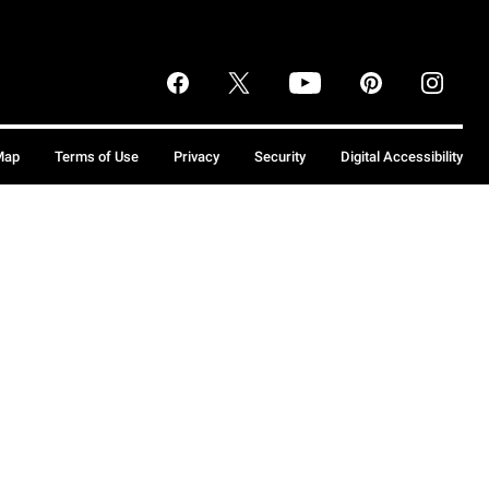
Map
Terms of Use
Privacy
Security
Digital Accessibility