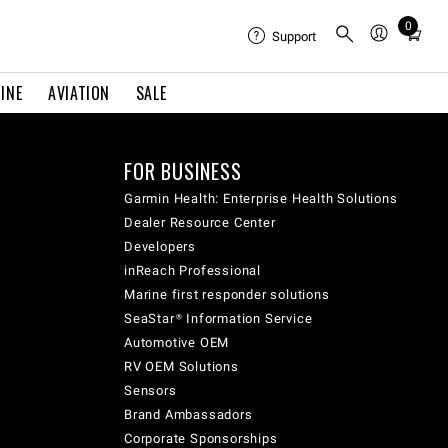
0
Total
Support
items
in
INE
AVIATION
SALE
cart:
0
FOR BUSINESS
Garmin Health: Enterprise Health Solutions
Dealer Resource Center
Developers
inReach Professional
Marine first responder solutions
SeaStar® Information Service
Automotive OEM
RV OEM Solutions
Sensors
Brand Ambassadors
Corporate Sponsorships