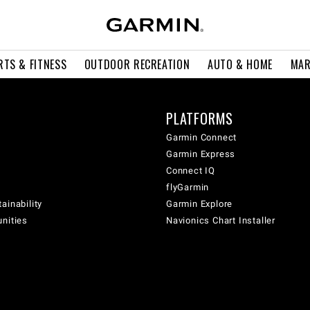
RTS & FITNESS
OUTDOOR RECREATION
AUTO & HOME
MAR
PLATFORMS
Garmin Connect
Garmin Express
Connect IQ
flyGarmin
ainability
Garmin Explore
unities
Navionics Chart Installer