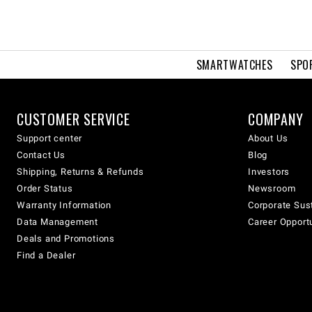
SMARTWATCHES
SPO
CUSTOMER SERVICE
COMPANY
Support center
About Us
Contact Us
Blog
Shipping, Returns & Refunds
Investors
Order Status
Newsroom
Warranty Information
Corporate Sust
Data Management
Career Opport
Deals and Promotions
Find a Dealer