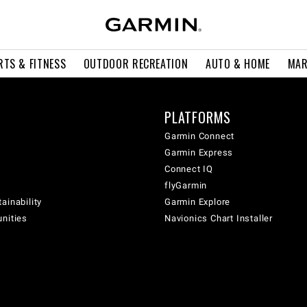
RTS & FITNESS
OUTDOOR RECREATION
AUTO & HOME
MAR
PLATFORMS
Garmin Connect
Garmin Express
Connect IQ
flyGarmin
ainability
Garmin Explore
unities
Navionics Chart Installer