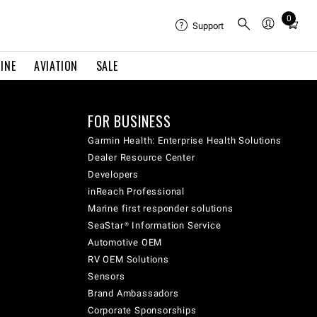
0
Total
Support
items
in
INE
AVIATION
SALE
cart:
0
FOR BUSINESS
Garmin Health: Enterprise Health Solutions
Dealer Resource Center
Developers
inReach Professional
Marine first responder solutions
SeaStar® Information Service
Automotive OEM
RV OEM Solutions
Sensors
Brand Ambassadors
Corporate Sponsorships