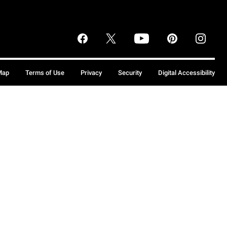
Map
Terms of Use
Privacy
Security
Digital Accessibility