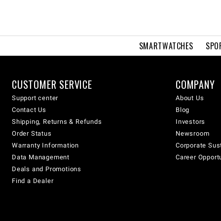
SMARTWATCHES
SPO
CUSTOMER SERVICE
COMPANY
Support center
About Us
Contact Us
Blog
Shipping, Returns & Refunds
Investors
Order Status
Newsroom
Warranty Information
Corporate Sust
Data Management
Career Opport
Deals and Promotions
Find a Dealer