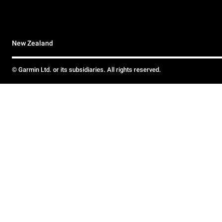
New Zealand
© Garmin Ltd. or its subsidiaries. All rights reserved.