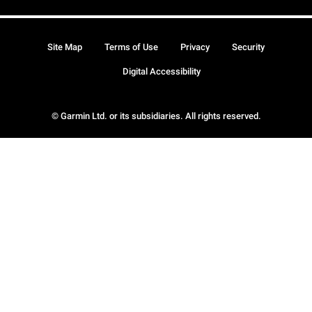
Site Map
Terms of Use
Privacy
Security
Digital Accessibility
© Garmin Ltd. or its subsidiaries. All rights reserved.