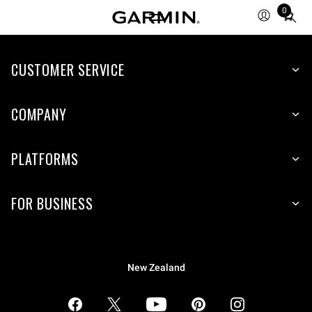
0
Total
items
in
CUSTOMER SERVICE
cart:
0
COMPANY
PLATFORMS
FOR BUSINESS
New Zealand