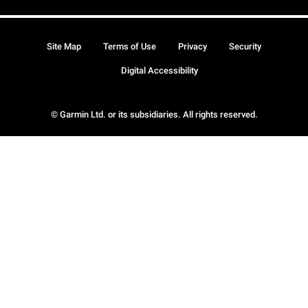
Site Map
Terms of Use
Privacy
Security
Digital Accessibility
© Garmin Ltd. or its subsidiaries. All rights reserved.