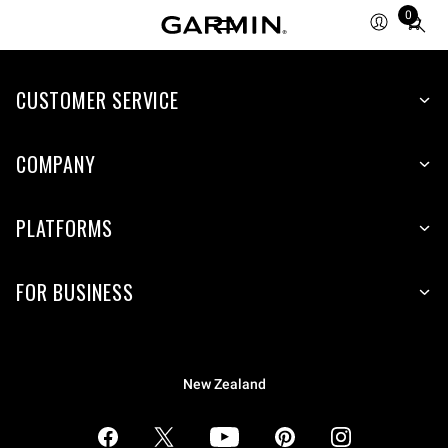
0
Total
items
in
CUSTOMER SERVICE
cart:
0
COMPANY
PLATFORMS
FOR BUSINESS
New Zealand