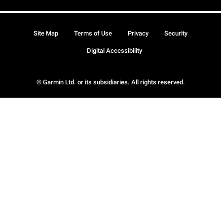
Site Map
Terms of Use
Privacy
Security
Digital Accessibility
© Garmin Ltd. or its subsidiaries. All rights reserved.