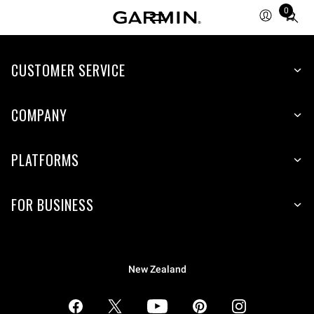
0
Total
items
in
CUSTOMER SERVICE
cart:
0
COMPANY
PLATFORMS
FOR BUSINESS
New Zealand