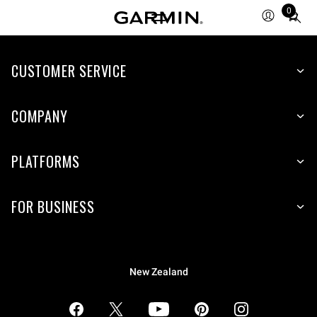
0
Total
items
in
CUSTOMER SERVICE
cart:
0
COMPANY
PLATFORMS
FOR BUSINESS
New Zealand