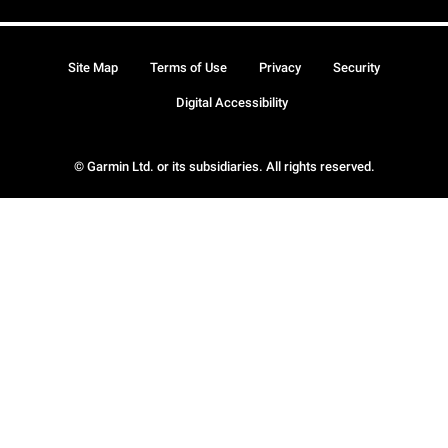
Site Map
Terms of Use
Privacy
Security
Digital Accessibility
© Garmin Ltd. or its subsidiaries. All rights reserved.