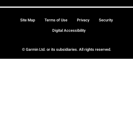
Site Map
Terms of Use
Privacy
Security
Digital Accessibility
© Garmin Ltd. or its subsidiaries. All rights reserved.