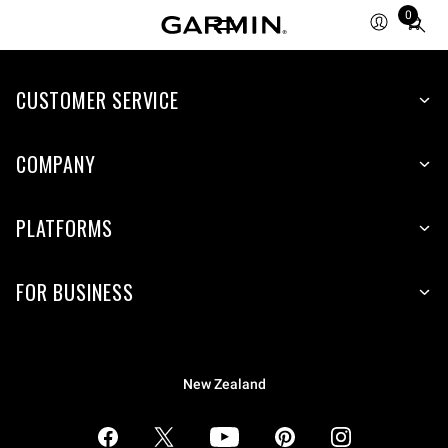
0
Total
items
in
CUSTOMER SERVICE
cart:
0
COMPANY
PLATFORMS
FOR BUSINESS
New Zealand