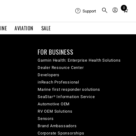
0
Total
Support
items
in
INE
AVIATION
SALE
cart:
0
FOR BUSINESS
Garmin Health: Enterprise Health Solutions
Dealer Resource Center
Developers
inReach Professional
Marine first responder solutions
SeaStar® Information Service
Automotive OEM
RV OEM Solutions
Sensors
Brand Ambassadors
Corporate Sponsorships