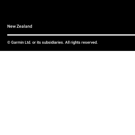
New Zealand
© Garmin Ltd. or its subsidiaries. All rights reserved.