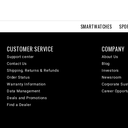
SMARTWATCHES
SPO
CUSTOMER SERVICE
COMPANY
Support center
About Us
Contact Us
Blog
Shipping, Returns & Refunds
Investors
Order Status
Newsroom
Warranty Information
Corporate Sust
Data Management
Career Opport
Deals and Promotions
Find a Dealer