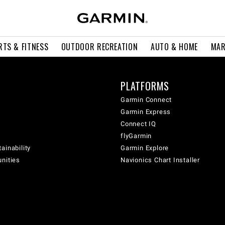
RTS & FITNESS
OUTDOOR RECREATION
AUTO & HOME
MAR
PLATFORMS
Garmin Connect
Garmin Express
Connect IQ
flyGarmin
ainability
Garmin Explore
unities
Navionics Chart Installer