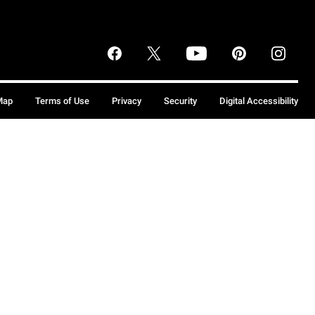
Map
Terms of Use
Privacy
Security
Digital Accessibility