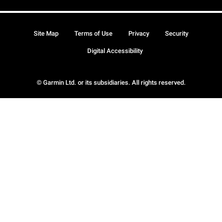
Site Map
Terms of Use
Privacy
Security
Digital Accessibility
© Garmin Ltd. or its subsidiaries. All rights reserved.