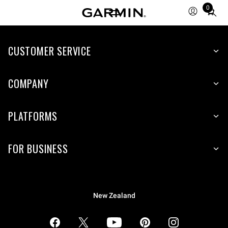
0
Total
items
in
CUSTOMER SERVICE
cart:
0
COMPANY
PLATFORMS
FOR BUSINESS
New Zealand