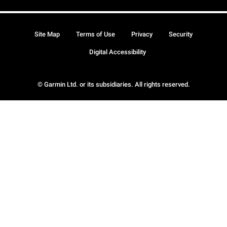
Site Map
Terms of Use
Privacy
Security
Digital Accessibility
© Garmin Ltd. or its subsidiaries. All rights reserved.