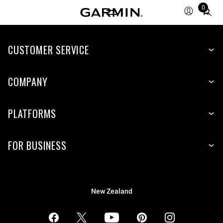
0
Total
items
in
CUSTOMER SERVICE
cart:
0
COMPANY
PLATFORMS
FOR BUSINESS
New Zealand