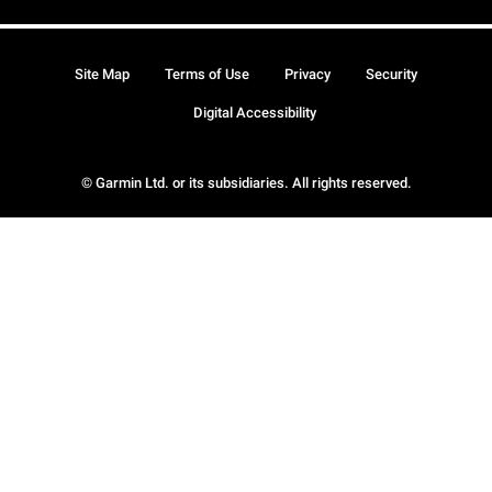
Site Map
Terms of Use
Privacy
Security
Digital Accessibility
© Garmin Ltd. or its subsidiaries. All rights reserved.