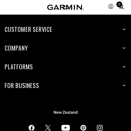
0
Total
items
in
CUSTOMER SERVICE
cart:
0
COMPANY
PLATFORMS
FOR BUSINESS
New Zealand