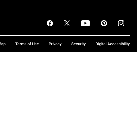
Map
Terms of Use
Privacy
Security
Digital Accessibility