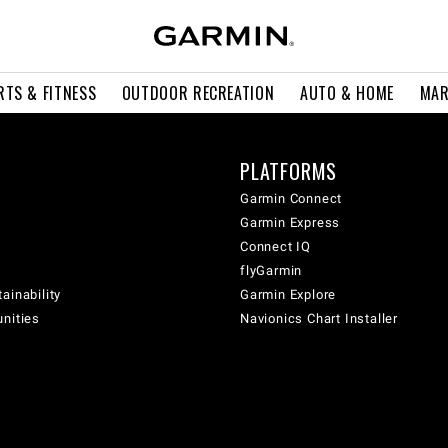
RTS & FITNESS
OUTDOOR RECREATION
AUTO & HOME
MAR
PLATFORMS
Garmin Connect
Garmin Express
Connect IQ
flyGarmin
ainability
Garmin Explore
unities
Navionics Chart Installer