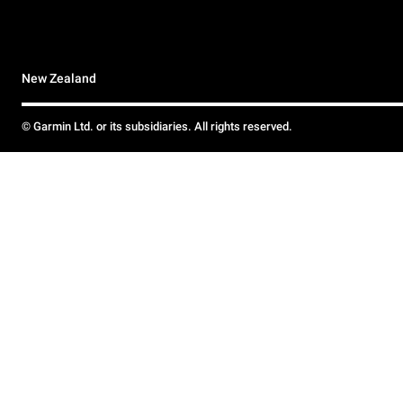
New Zealand
© Garmin Ltd. or its subsidiaries. All rights reserved.