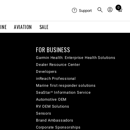
0
Total
Support
items
in
INE
AVIATION
SALE
cart:
0
FOR BUSINESS
Garmin Health: Enterprise Health Solutions
Dealer Resource Center
Developers
inReach Professional
Marine first responder solutions
SeaStar® Information Service
Automotive OEM
RV OEM Solutions
Sensors
Brand Ambassadors
Corporate Sponsorships