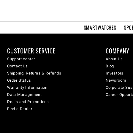
SMARTWATCHES
SPO
CUSTOMER SERVICE
COMPANY
Support center
About Us
Contact Us
Blog
Shipping, Returns & Refunds
Investors
Order Status
Newsroom
Warranty Information
Corporate Sust
Data Management
Career Opport
Deals and Promotions
Find a Dealer