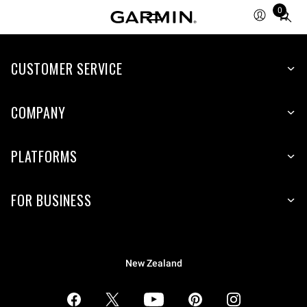
0
Total
items
in
CUSTOMER SERVICE
cart:
0
COMPANY
PLATFORMS
FOR BUSINESS
New Zealand