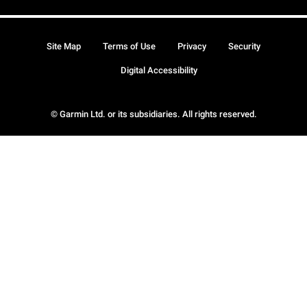
Site Map
Terms of Use
Privacy
Security
Digital Accessibility
© Garmin Ltd. or its subsidiaries. All rights reserved.