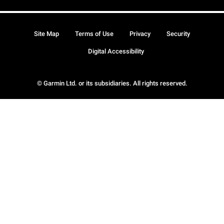
Site Map
Terms of Use
Privacy
Security
Digital Accessibility
© Garmin Ltd. or its subsidiaries. All rights reserved.