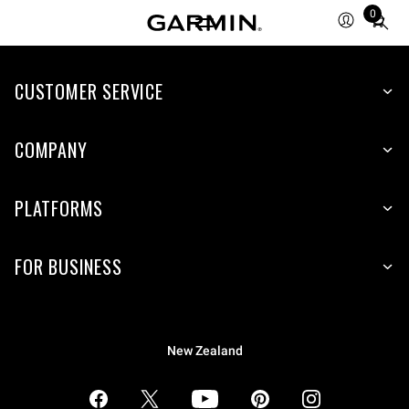
0
Total
items
in
CUSTOMER SERVICE
cart:
0
COMPANY
PLATFORMS
FOR BUSINESS
New Zealand