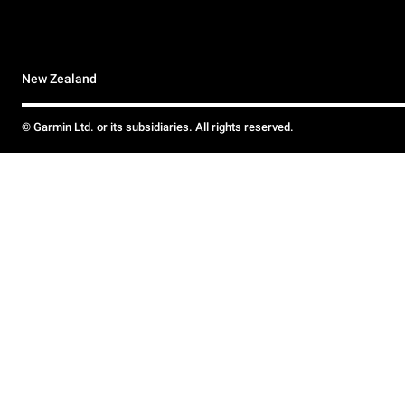
New Zealand
© Garmin Ltd. or its subsidiaries. All rights reserved.