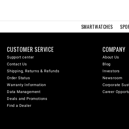
SMARTWATCHES
SPO
CUSTOMER SERVICE
COMPANY
Support center
About Us
Contact Us
Blog
Shipping, Returns & Refunds
Investors
Order Status
Newsroom
Warranty Information
Corporate Sust
Data Management
Career Opport
Deals and Promotions
Find a Dealer