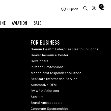
0
Total
Support
items
in
INE
AVIATION
SALE
cart:
0
FOR BUSINESS
Garmin Health: Enterprise Health Solutions
Dealer Resource Center
Developers
inReach Professional
Marine first responder solutions
SeaStar® Information Service
Automotive OEM
RV OEM Solutions
Sensors
Brand Ambassadors
Corporate Sponsorships