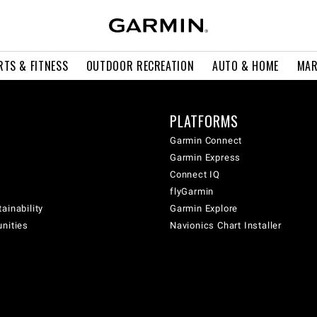
RTS & FITNESS
OUTDOOR RECREATION
AUTO & HOME
MAR
PLATFORMS
Garmin Connect
Garmin Express
Connect IQ
flyGarmin
ainability
Garmin Explore
unities
Navionics Chart Installer