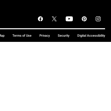
Map
Terms of Use
Privacy
Security
Digital Accessibility