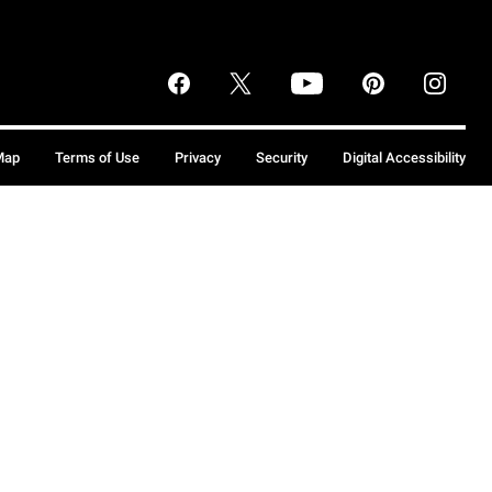
Map
Terms of Use
Privacy
Security
Digital Accessibility