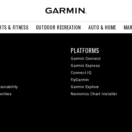
RTS & FITNESS
OUTDOOR RECREATION
AUTO & HOME
MAR
PLATFORMS
Garmin Connect
Garmin Express
Connect IQ
flyGarmin
ainability
Garmin Explore
unities
Navionics Chart Installer