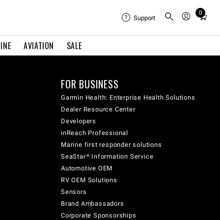
0
Total
Support
items
in
INE
AVIATION
SALE
cart:
0
FOR BUSINESS
Garmin Health: Enterprise Health Solutions
Dealer Resource Center
Developers
inReach Professional
Marine first responder solutions
SeaStar® Information Service
Automotive OEM
RV OEM Solutions
Sensors
Brand Ambassadors
Corporate Sponsorships