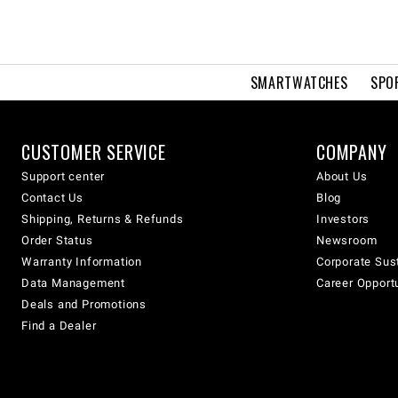
SMARTWATCHES
SPO
CUSTOMER SERVICE
COMPANY
Support center
About Us
Contact Us
Blog
Shipping, Returns & Refunds
Investors
Order Status
Newsroom
Warranty Information
Corporate Sust
Data Management
Career Opport
Deals and Promotions
Find a Dealer