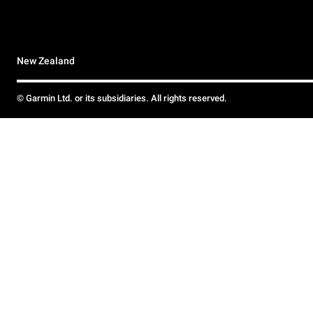
New Zealand
© Garmin Ltd. or its subsidiaries. All rights reserved.