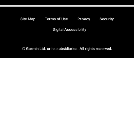
Site Map
Terms of Use
Privacy
Security
Digital Accessibility
© Garmin Ltd. or its subsidiaries. All rights reserved.