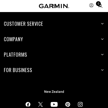
0
Total
items
in
cart:
CUSTOMER SERVICE
0
COMPANY
PLATFORMS
FOR BUSINESS
New Zealand