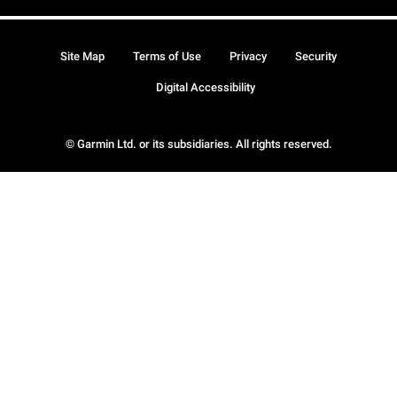
Site Map
Terms of Use
Privacy
Security
Digital Accessibility
© Garmin Ltd. or its subsidiaries. All rights reserved.