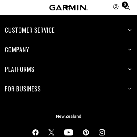
0
Total
items
in
cart:
CUSTOMER SERVICE
0
COMPANY
PLATFORMS
FOR BUSINESS
New Zealand