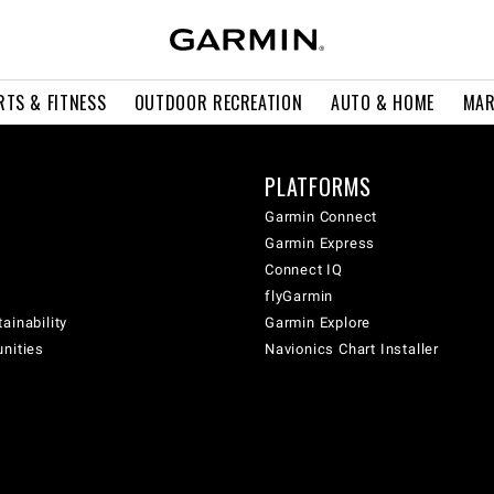
RTS & FITNESS
OUTDOOR RECREATION
AUTO & HOME
MAR
PLATFORMS
Garmin Connect
Garmin Express
Connect IQ
flyGarmin
ainability
Garmin Explore
unities
Navionics Chart Installer