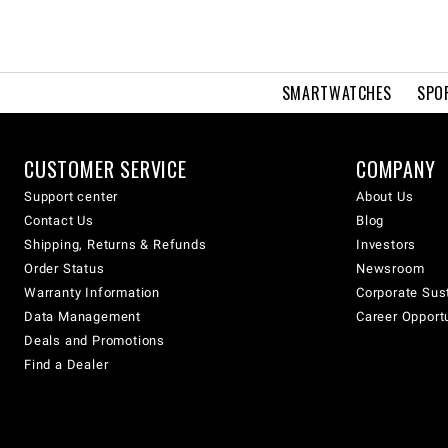
SMARTWATCHES
SPO
CUSTOMER SERVICE
COMPANY
Support center
About Us
Contact Us
Blog
Shipping, Returns & Refunds
Investors
Order Status
Newsroom
Warranty Information
Corporate Sust
Data Management
Career Opport
Deals and Promotions
Find a Dealer