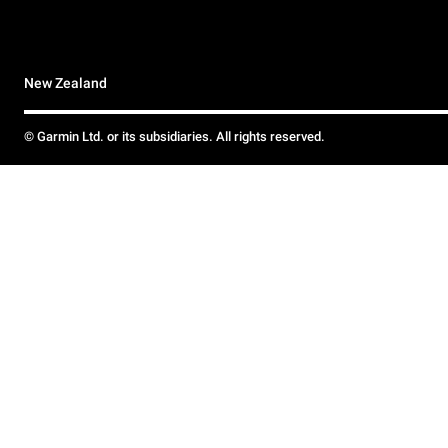
New Zealand
© Garmin Ltd. or its subsidiaries. All rights reserved.