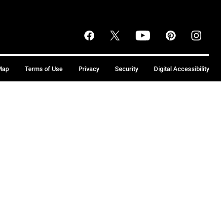
Map
Terms of Use
Privacy
Security
Digital Accessibility