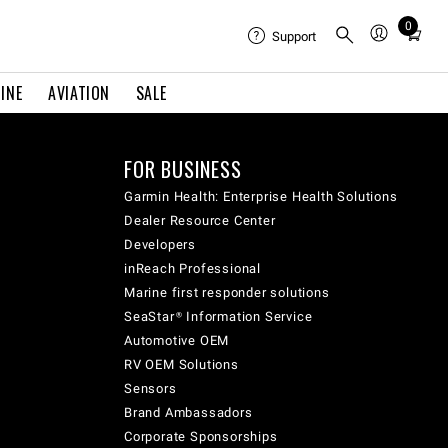
0
Total
Support
items
in
INE
AVIATION
SALE
cart:
0
FOR BUSINESS
Garmin Health: Enterprise Health Solutions
Dealer Resource Center
Developers
inReach Professional
Marine first responder solutions
SeaStar® Information Service
Automotive OEM
RV OEM Solutions
Sensors
Brand Ambassadors
Corporate Sponsorships