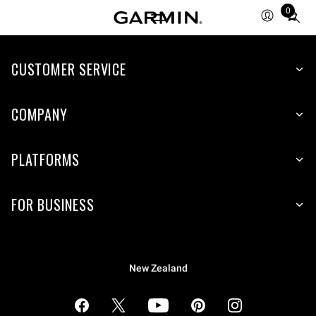
0
Total
items
in
cart:
CUSTOMER SERVICE
0
COMPANY
PLATFORMS
FOR BUSINESS
New Zealand