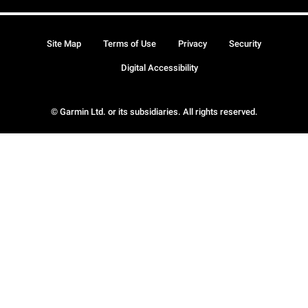
Site Map
Terms of Use
Privacy
Security
Digital Accessibility
© Garmin Ltd. or its subsidiaries. All rights reserved.