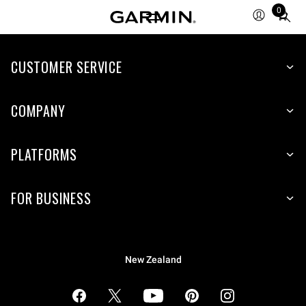
0
Total
items
in
cart:
CUSTOMER SERVICE
0
COMPANY
PLATFORMS
FOR BUSINESS
New Zealand