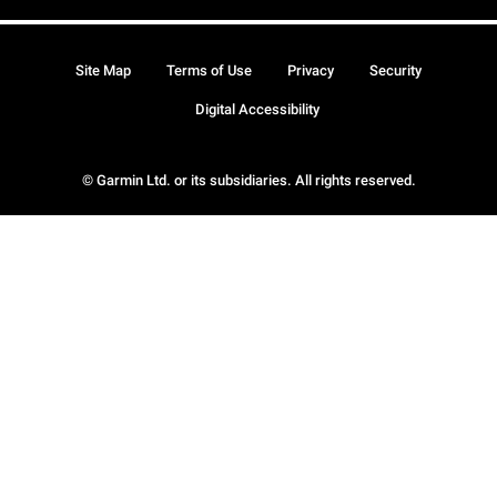
Site Map
Terms of Use
Privacy
Security
Digital Accessibility
© Garmin Ltd. or its subsidiaries. All rights reserved.