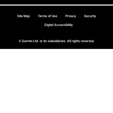
Site Map
Terms of Use
Privacy
Security
Digital Accessibility
© Garmin Ltd. or its subsidiaries. All rights reserved.