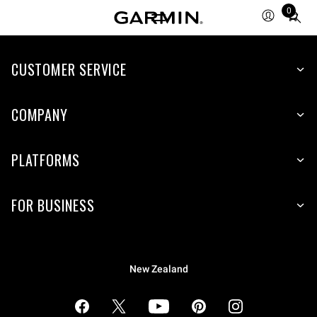
0
Total
items
in
cart:
CUSTOMER SERVICE
0
COMPANY
PLATFORMS
FOR BUSINESS
New Zealand