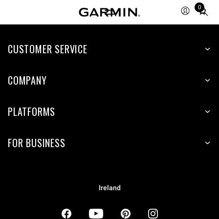
0
Total
items
in
CUSTOMER SERVICE
cart:
0
COMPANY
PLATFORMS
FOR BUSINESS
Ireland