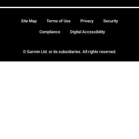
Site Map
Terms of Use
Privacy
Security
Compliance
Digital Accessibility
© Garmin Ltd. or its subsidiaries. All rights reserved.