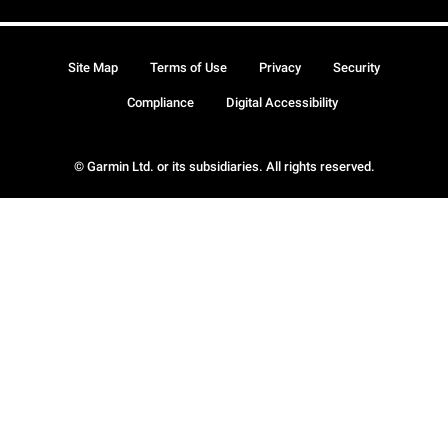
Site Map
Terms of Use
Privacy
Security
Compliance
Digital Accessibility
© Garmin Ltd. or its subsidiaries. All rights reserved.