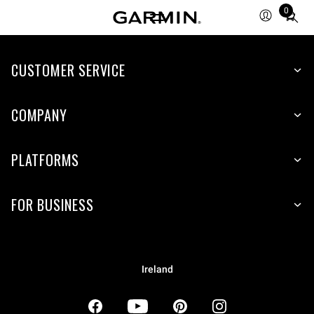
0
Total
items
in
CUSTOMER SERVICE
cart:
0
COMPANY
PLATFORMS
FOR BUSINESS
Ireland