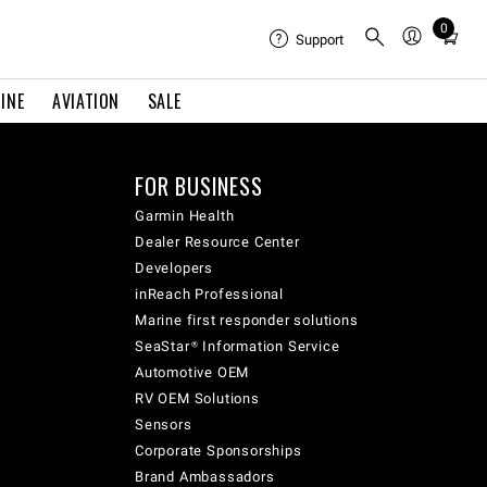
0
Total
Support
items
in
INE
AVIATION
SALE
cart:
0
FOR BUSINESS
Garmin Health
Dealer Resource Center
Developers
inReach Professional
Marine first responder solutions
SeaStar® Information Service
Automotive OEM
RV OEM Solutions
Sensors
Corporate Sponsorships
Brand Ambassadors