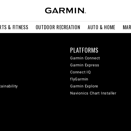
RTS & FITNESS
OUTDOOR RECREATION
AUTO & HOME
MAR
PLATFORMS
Garmin Connect
Garmin Express
Connect IQ
flyGarmin
ainability
Garmin Explore
Navionics Chart Installer