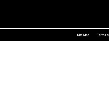
Site Map
Terms o