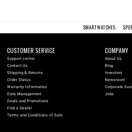
SMARTWATCHES
SPO
CUSTOMER SERVICE
COMPANY
Support centre
About Us
Contact Us
Blog
Shipping & Returns
Investors
Order Status
Newsroom
Warranty Information
Corporate Sust
Data Management
Jobs
Deals and Promotions
Find a Dealer
Terms and Conditions of Sale