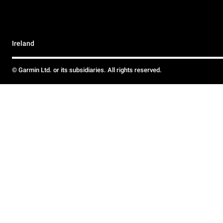
Ireland
© Garmin Ltd. or its subsidiaries. All rights reserved.