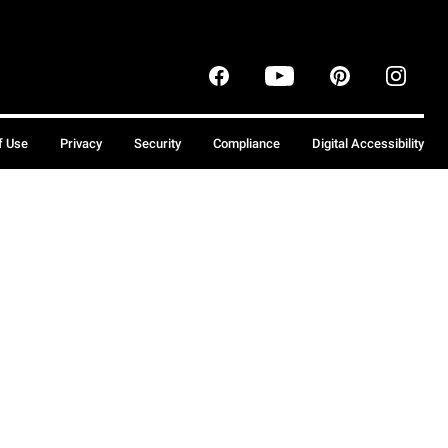
f Use
Privacy
Security
Compliance
Digital Accessibility