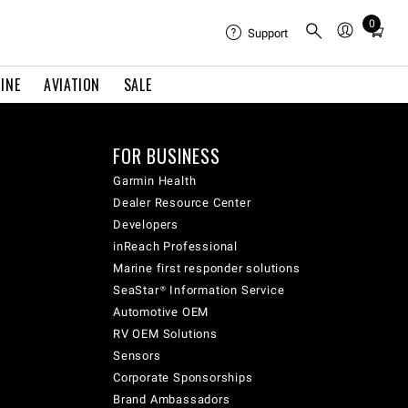
0
Total
Support
items
in
INE
AVIATION
SALE
cart:
0
FOR BUSINESS
Garmin Health
Dealer Resource Center
Developers
inReach Professional
Marine first responder solutions
SeaStar® Information Service
Automotive OEM
RV OEM Solutions
Sensors
Corporate Sponsorships
Brand Ambassadors