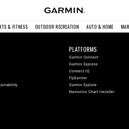
RTS & FITNESS
OUTDOOR RECREATION
AUTO & HOME
MAR
PLATFORMS
Garmin Connect
Garmin Express
Connect IQ
flyGarmin
ainability
Garmin Explore
Navionics Chart Installer