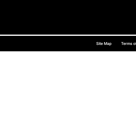
Site Map
Terms o