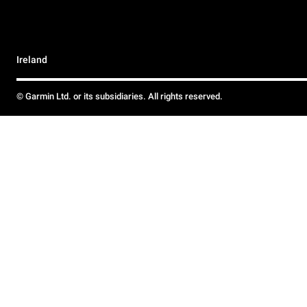
Ireland
© Garmin Ltd. or its subsidiaries. All rights reserved.