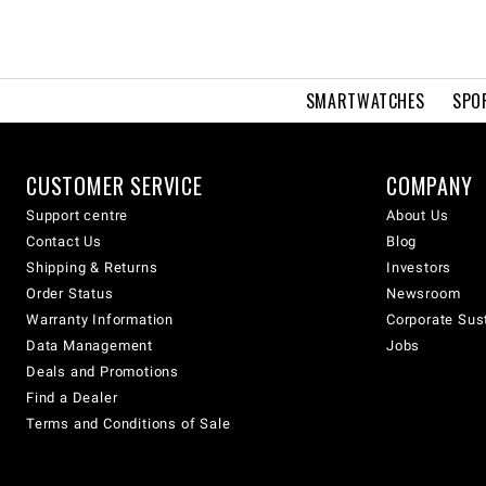
SMARTWATCHES
SPO
CUSTOMER SERVICE
COMPANY
Support centre
About Us
Contact Us
Blog
Shipping & Returns
Investors
Order Status
Newsroom
Warranty Information
Corporate Sust
Data Management
Jobs
Deals and Promotions
Find a Dealer
Terms and Conditions of Sale