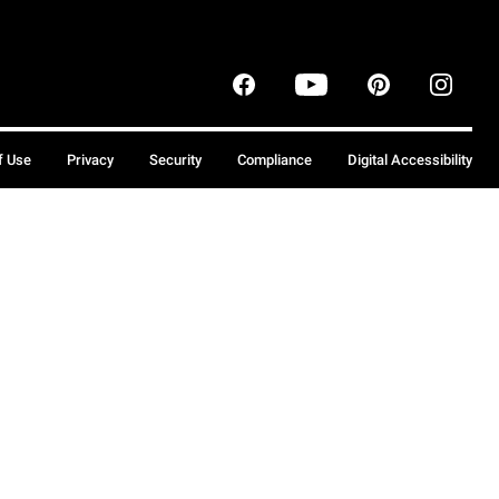
f Use
Privacy
Security
Compliance
Digital Accessibility