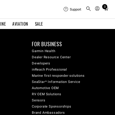
0
Total
Support
items
in
INE
AVIATION
SALE
cart:
0
FOR BUSINESS
Garmin Health
Dealer Resource Center
Developers
inReach Professional
Marine first responder solutions
SeaStar® Information Service
Automotive OEM
RV OEM Solutions
Sensors
Corporate Sponsorships
Brand Ambassadors