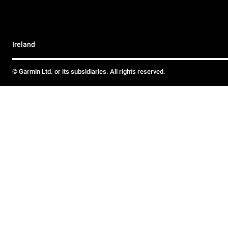
Ireland
© Garmin Ltd. or its subsidiaries. All rights reserved.