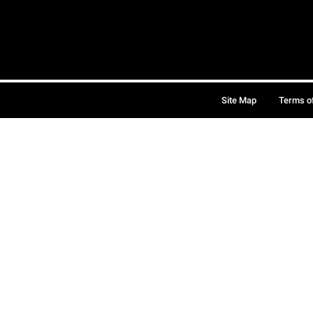
Site Map
Terms o