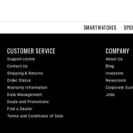
SMARTWATCHES
SPO
CUSTOMER SERVICE
COMPANY
Support centre
About Us
Contact Us
Blog
Shipping & Returns
Investors
Order Status
Newsroom
Warranty Information
Corporate Sust
Data Management
Jobs
Deals and Promotions
Find a Dealer
Terms and Conditions of Sale