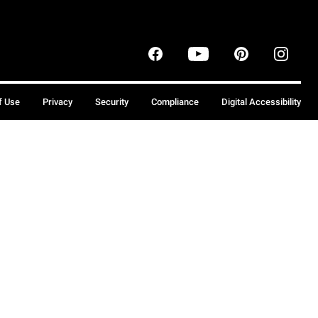
f Use
Privacy
Security
Compliance
Digital Accessibility