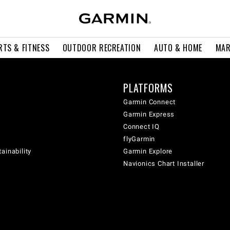
RTS & FITNESS
OUTDOOR RECREATION
AUTO & HOME
MAR
PLATFORMS
Garmin Connect
Garmin Express
Connect IQ
flyGarmin
ainability
Garmin Explore
Navionics Chart Installer