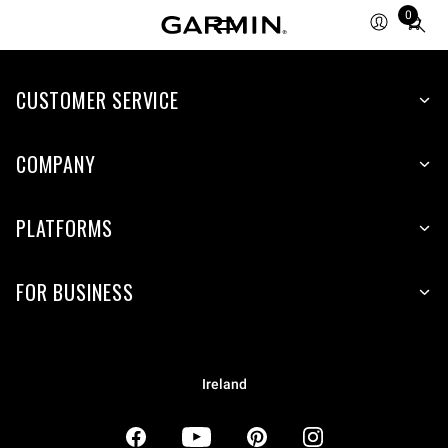
0
Total
items
in
CUSTOMER SERVICE
cart:
0
COMPANY
PLATFORMS
FOR BUSINESS
Ireland