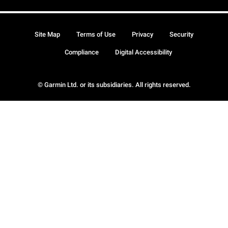
Site Map
Terms of Use
Privacy
Security
Compliance
Digital Accessibility
© Garmin Ltd. or its subsidiaries. All rights reserved.