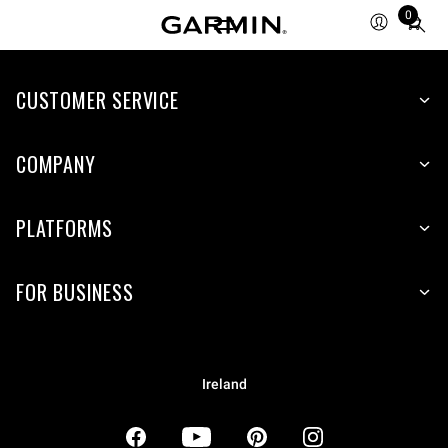
0
Total
items
in
CUSTOMER SERVICE
cart:
0
COMPANY
PLATFORMS
FOR BUSINESS
Ireland