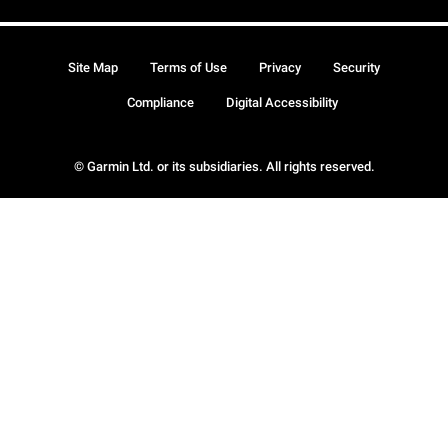
Site Map
Terms of Use
Privacy
Security
Compliance
Digital Accessibility
© Garmin Ltd. or its subsidiaries. All rights reserved.